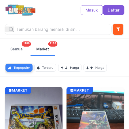
Masuk
Daftar
1188
1188
Semua
Market
Terpopuler
Terbaru
Harga
Harga
MARKET
MARKET