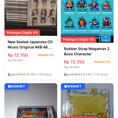
Potongan Ongkir 4%
Potongan Ongkir 4%
New Sealed Japanese CD
Music Original AKB 48 Oh
Rubber Strap Megaman 2
My Pumpkin
Boss Character
Rp 72.750
Diskon 3%
Rp 75.000
Rp 72.750
Diskon 3%
Rp 75.000
gamer90
gamer90
4,9
(146)
·
2.759 terjual
4,9
(146)
·
2.759 terjual
MARKET
MARKET