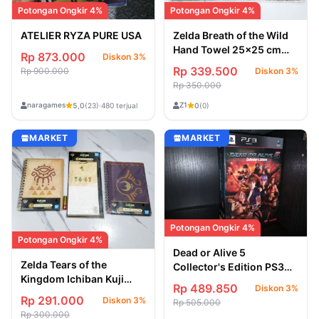
Potongan Ongkir 4%
Potongan Ongkir 4%
ATELIER RYZA PURE USA
Zelda Breath of the Wild
Hand Towel 25x25 cm
Rp 873.000
Diskon 3%
[Official Goods Nintendo]
Rp 339.500
Rp 900.000
Diskon 3%
Ensky Japan Import 2017
Rp 350.000
naragames
Z1
5,0
(23)
·
480 terjual
0
(0)
MARKET
MARKET
Potongan Ongkir 4%
Potongan Ongkir 4%
Dead or Alive 5
Zelda Tears of the
Collector's Edition PS3
Kingdom Ichiban Kuji
Region 2 Jepang
Rp 489.850
Diskon 3%
Stationary Collection [3-
Rp 291.000
Diskon 3%
Rp 505.000
pcs] Korok Memo &
Rp 300.000