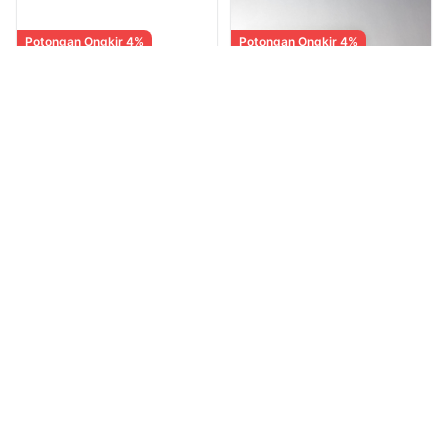
Potongan Ongkir 4%
Potongan Ongkir 4%
Mario & Luigi Brothership
The Legend of Zelda :
- USA MDE Second /
Spirit Tracks - USA
Bekas [Game Nintendo
Second atau Bekas
Rp 528.650
Rp 1.813.900
Diskon 3%
Diskon 3%
Switch]
[Game Nintendo NDS DS]
Rp 545.000
Rp 1.870.000
Andri Kristianto
Andri Kristianto
0
(0)
·
9 terjual
0
(0)
·
9 terjual
MARKET
MARKET
Potongan Ongkir 4%
New Sealed Japanese CD