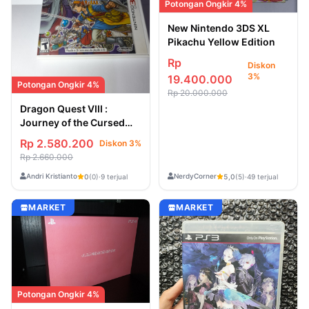
Potongan Ongkir 4%
New Nintendo 3DS XL
Pikachu Yellow Edition
Rp
Diskon
3%
19.400.000
Potongan Ongkir 4%
Rp 20.000.000
Dragon Quest VIII :
Journey of the Cursed
King - USA Second /
Rp 2.580.200
Diskon 3%
Bekas [Game Nintendo
Rp 2.660.000
3DS]
Andri Kristianto
NerdyCorner
0
(0)
·
9 terjual
5,0
(5)
·
49 terjual
MARKET
MARKET
Potongan Ongkir 4%