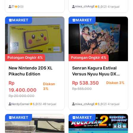
Emblem Note Book
Z1
miwa_chAngE
0
(0)
5,0
(2)
·
4 terjual
MARKET
MARKET
Potongan Ongkir 4%
Potongan Ongkir 4%
Senran Kagura Estival
New Nintendo 2DS XL
Versus Nyuu Nyuu DX
Pikachu Edition
Pack PSVITA Region 2
Rp 538.350
Rp
Diskon 3%
Diskon
Jepang
Rp 555.000
3%
19.400.000
Rp 20.000.000
NerdyCorner
miwa_chAngE
5,0
(5)
·
49 terjual
5,0
(2)
·
4 terjual
MARKET
MARKET