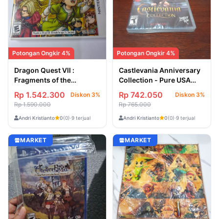
Potongan Ongkir 4%
Potongan Ongkir 4%
Dragon Quest VII :
Castlevania Anniversary
Fragments of the
Collection - Pure USA
Forgotten Past - USA
[Game Nintendo Switch]
Rp 1.542.300
Rp 742.050
Diskon 3%
Diskon 3%
Second / Bekas [Game
Rp 1.590.000
Rp 765.000
Nintendo 3DS]
Andri Kristianto
Andri Kristianto
0
(0)
·
9 terjual
0
(0)
·
9 terjual
MARKET
MARKET