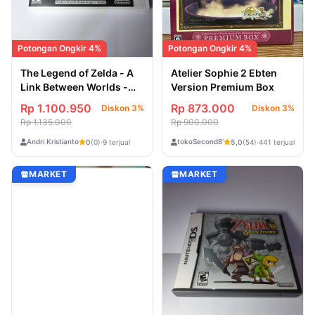
Potongan Ongkir 4%
Potongan Ongkir 4%
The Legend of Zelda - A
Atelier Sophie 2 Ebten
Link Between Worlds -
Version Premium Box
USA Second atau Bekas
Rp 1.100.950
Rp 873.000
Diskon 3%
Diskon 3%
[Game Nintendo 3DS]
Rp 1.135.000
Rp 900.000
Andri Kristianto
tokoSecond818
0
(0)
·
9 terjual
5,0
(54)
·
441 terjual
MARKET
MARKET