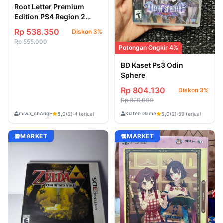
Root Letter Premium
Edition PS4 Region 2
Jepang
Rp 538.350
Diskon 3%
Rp 555.000
Potongan Ongkir 4%
BD Kaset Ps3 Odin
Sphere
Rp 804.130
Diskon 3%
Rp 829.000
miwa_chAngE
Klaten Game
5,0
(2)
·
4 terjual
5,0
(2)
·
59 terjual
MARKET
MARKET