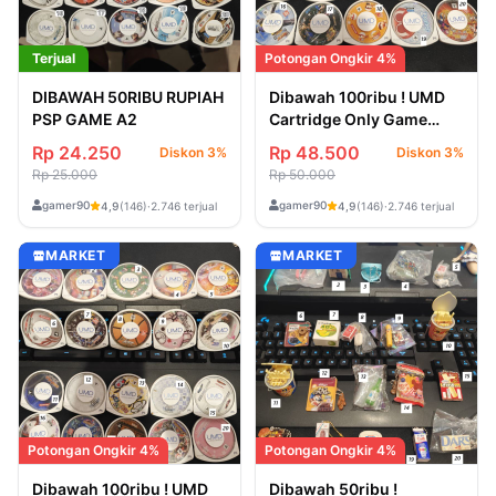
Terjual
Potongan Ongkir 4%
DIBAWAH 50RIBU RUPIAH
Dibawah 100ribu ! UMD
PSP GAME A2
Cartridge Only Game
Jepang PSP 3
Rp 24.250
Rp 48.500
Diskon 3%
Diskon 3%
Rp 25.000
Rp 50.000
gamer90
gamer90
4,9
(146)
·
2.746 terjual
4,9
(146)
·
2.746 terjual
MARKET
MARKET
Potongan Ongkir 4%
Potongan Ongkir 4%
Dibawah 100ribu ! UMD
Dibawah 50ribu !