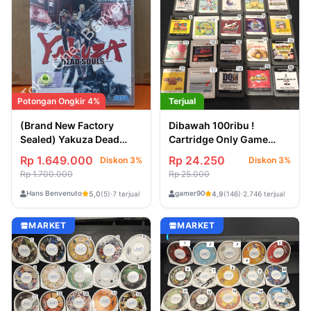
Potongan Ongkir 4%
Terjual
(Brand New Factory
Dibawah 100ribu !
Sealed) Yakuza Dead
Cartridge Only Game
Souls
Jepang Nintendo DS &
Rp 1.649.000
Rp 24.250
Diskon 3%
Diskon 3%
3DS
Rp 1.700.000
Rp 25.000
Hans Benvenuto
gamer90
5,0
(5)
·
7 terjual
4,9
(146)
·
2.746 terjual
MARKET
MARKET