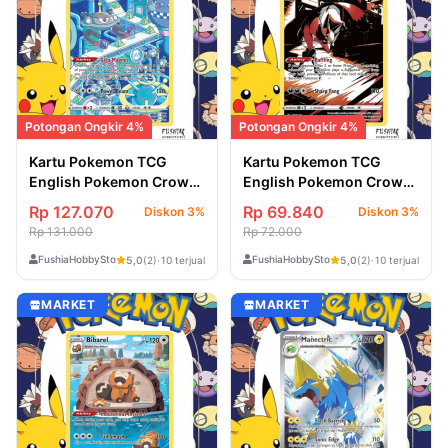
Potongan Ongkir 4%
Potongan Ongkir 4%
Kartu Pokemon TCG
Kartu Pokemon TCG
English Pokemon Crown
English Pokemon Crown
Zenith Magnezone
Zenith Thievul
Rp 127.070
Rp 69.840
Diskon 3%
Diskon 3%
(GG18/GG70)
(GG17/GG70)
Rp 131.000
Rp 72.000
FushiaHobbyStore
FushiaHobbyStore
5,0
(2)
·
10 terjual
5,0
(2)
·
10 terjual
MARKET
MARKET