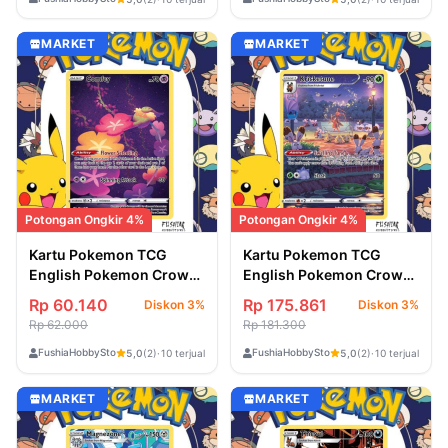
MARKET
MARKET
Potongan Ongkir 4%
Potongan Ongkir 4%
Kartu Pokemon TCG
Kartu Pokemon TCG
English Pokemon Crown
English Pokemon Crown
Zenith Comfey
Zenith Kricketune
Rp 60.140
Rp 175.861
Diskon 3%
Diskon 3%
(GG14/GG70)
(GG02/GG70)
Rp 62.000
Rp 181.300
FushiaHobbyStore
FushiaHobbyStore
5,0
(2)
·
10 terjual
5,0
(2)
·
10 terjual
MARKET
MARKET