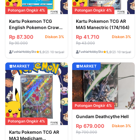
Potongan Ongkir 4%
Potongan Ongkir 4%
Kartu Pokemon TCG
Kartu Pokemon TCG AR
English Pokemon Crown
MA5 Manectric (174/164)
Zenith Bibarel
Rp 87.300
Rp 41.710
Diskon 3%
Diskon 3%
(GG25/GG70)
Rp 90.000
Rp 43.000
FushiaHobbyStore
FushiaHobbyStore
5,0
(2)
·
10 terjual
5,0
(2)
·
10 terjual
MARKET
MARKET
Potongan Ongkir 4%
Gundam Deathcythe Hell
Potongan Ongkir 4%
Rp 679.000
Diskon 3%
Kartu Pokemon TCG AR
Rp 700.000
MA3 Medicham