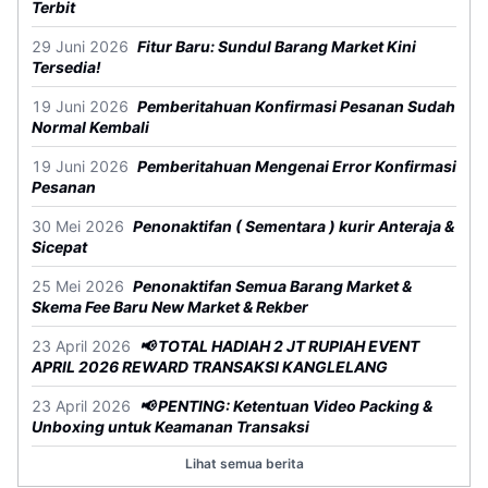
Terbit
29 Juni 2026
Fitur Baru: Sundul Barang Market Kini
Tersedia!
19 Juni 2026
Pemberitahuan Konfirmasi Pesanan Sudah
Normal Kembali
19 Juni 2026
Pemberitahuan Mengenai Error Konfirmasi
Pesanan
30 Mei 2026
Penonaktifan ( Sementara ) kurir Anteraja &
Sicepat
25 Mei 2026
Penonaktifan Semua Barang Market &
Skema Fee Baru New Market & Rekber
23 April 2026
📢 TOTAL HADIAH 2 JT RUPIAH EVENT
APRIL 2026 REWARD TRANSAKSI KANGLELANG
23 April 2026
📢 PENTING: Ketentuan Video Packing &
Unboxing untuk Keamanan Transaksi
Lihat semua berita