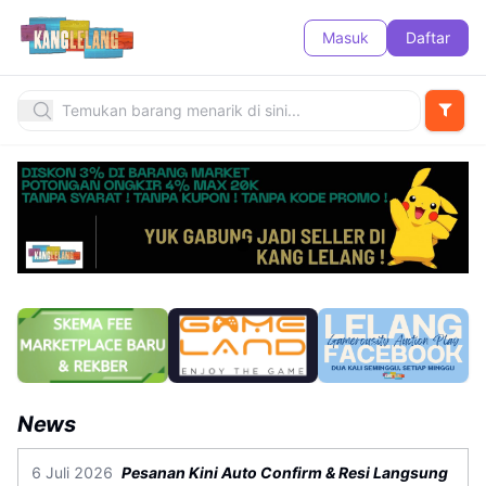
Masuk
Daftar
News
6 Juli 2026
Pesanan Kini Auto Confirm & Resi Langsung