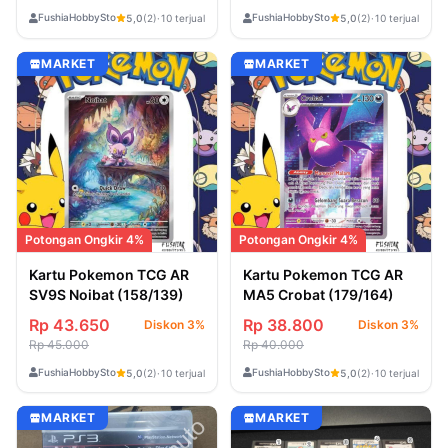
FushiaHobbyStore
FushiaHobbyStore
5,0
(2)
·
10 terjual
5,0
(2)
·
10 terjual
MARKET
MARKET
Potongan Ongkir 4%
Potongan Ongkir 4%
Kartu Pokemon TCG AR
Kartu Pokemon TCG AR
SV9S Noibat (158/139)
MA5 Crobat (179/164)
Rp 43.650
Rp 38.800
Diskon 3%
Diskon 3%
Rp 45.000
Rp 40.000
FushiaHobbyStore
FushiaHobbyStore
5,0
(2)
·
10 terjual
5,0
(2)
·
10 terjual
MARKET
MARKET