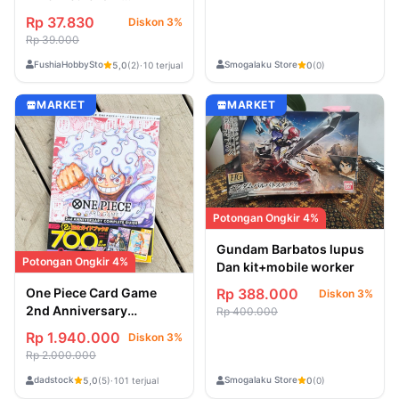
(207/193)
Rp 37.830
Diskon 3%
Rp 39.000
FushiaHobbyStore
Smogalaku Store
5,0
(2)
·
10 terjual
0
(0)
MARKET
MARKET
Potongan Ongkir 4%
Gundam Barbatos lupus
Potongan Ongkir 4%
Dan kit+mobile worker
Rp 388.000
One Piece Card Game
Diskon 3%
2nd Anniversary
Rp 400.000
Complete Guide
Rp 1.940.000
Diskon 3%
Rp 2.000.000
dadstock
Smogalaku Store
5,0
(5)
·
101 terjual
0
(0)