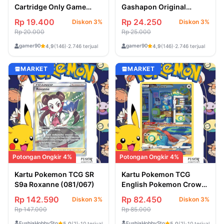
Cartridge Only Game
Gashapon Original
Jepang PSP 4
Miniatur from Japan
Rp 19.400
Rp 24.250
Diskon 3%
Diskon 3%
Rp 20.000
Rp 25.000
gamer90
gamer90
4,9
(146)
·
2.746 terjual
4,9
(146)
·
2.746 terjual
MARKET
MARKET
Potongan Ongkir 4%
Potongan Ongkir 4%
Kartu Pokemon TCG SR
Kartu Pokemon TCG
S9a Roxanne (081/067)
English Pokemon Crown
Zenith Dunsparce
Rp 142.590
Rp 82.450
Diskon 3%
Diskon 3%
(GG23/GG70)
Rp 147.000
Rp 85.000
FushiaHobbyStore
FushiaHobbyStore
5,0
(2)
·
10 terjual
5,0
(2)
·
10 terjual