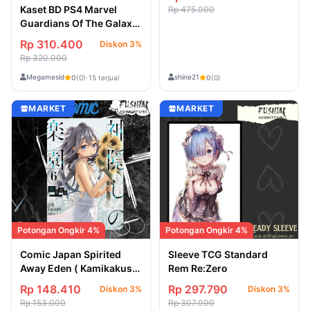
Kaset BD PS4 Marvel
Rp 475.000
Guardians Of The Galaxy
- New/Segel
Rp 310.400
Diskon 3%
Rp 320.000
Megamesid
shine21
0
(0)
·
15 terjual
0
(0)
MARKET
MARKET
Potongan Ongkir 4%
Potongan Ongkir 4%
Comic Japan Spirited
Sleeve TCG Standard
Away Eden ( Kamikakushi
Rem Re:Zero
no Eden ) Vol 6
Rp 148.410
Rp 297.790
Diskon 3%
Diskon 3%
Rp 153.000
Rp 307.000