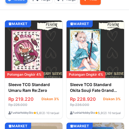
MARKET
MARKET
Potongan Ongkir 4%
Potongan Ongkir 4%
Sleeve TCG Standard
Sleeve TCG Standard
Umaru Ram Re:Zero
Okita Souji Fate Grand
Order
Rp 219.220
Rp 228.920
Diskon 3%
Diskon 3%
Rp 226.000
Rp 236.000
FushiaHobbyStore
FushiaHobbyStore
5,0
(2)
·
10 terjual
5,0
(2)
·
10 terjual
MARKET
MARKET