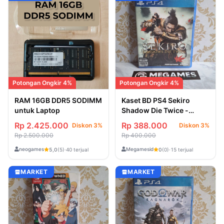
Potongan Ongkir 4%
Potongan Ongkir 4%
RAM 16GB DDR5 SODIMM
Kaset BD PS4 Sekiro
untuk Laptop
Shadow Die Twice -
Second/Bekas
Rp 2.425.000
Rp 388.000
Diskon 3%
Diskon 3%
Rp 2.500.000
Rp 400.000
neogames
Megamesid
5,0
(5)
·
40 terjual
0
(0)
·
15 terjual
MARKET
MARKET