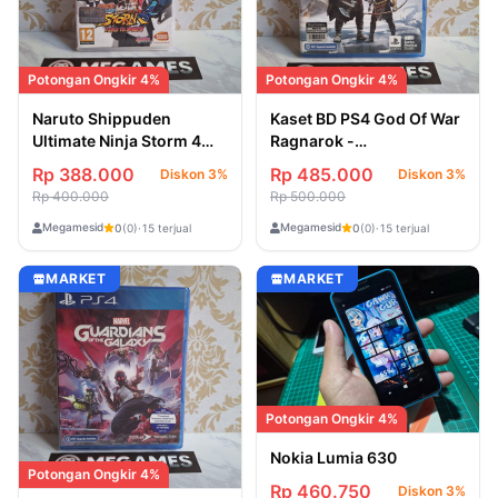
Potongan Ongkir 4%
Potongan Ongkir 4%
Naruto Shippuden
Kaset BD PS4 God Of War
Ultimate Ninja Storm 4
Ragnarok -
Road To Boruto Nintendo
Second/Bekas
Rp 388.000
Rp 485.000
Diskon 3%
Diskon 3%
Switch - Second/Bekas
Rp 400.000
Rp 500.000
Megamesid
Megamesid
0
(0)
·
15 terjual
0
(0)
·
15 terjual
MARKET
MARKET
Potongan Ongkir 4%
Nokia Lumia 630
Potongan Ongkir 4%
Rp 460.750
Diskon 3%