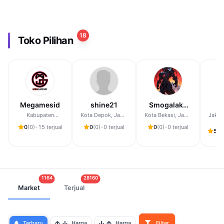
18
Toko Pilihan
Megamesid
shine21
Smogalaku
da
Store
Kabupaten
Kota Depok, Jawa
Kota Bekasi, Jawa
Jakar
Sidoarjo, Jawa
Barat
Barat
0
(0)
•
15 terjual
0
(0)
•
0 terjual
0
(0)
•
0 terjual
Timur
5,0
1164
28160
Market
Terjual
Terbaru
Harga
Harga
Filter