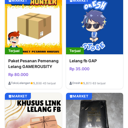
MARKET
MARKET
Terjual
Terjual
Paket Pesanan Pemenang
Lelang fb GAP
Lelang GAMEROUSITY
Rp 35.000
Rp 80.000
TokoLelangan
Oresh
5,0
(6)
·
43 terjual
5,0
(1)
·
63 terjual
MARKET
MARKET