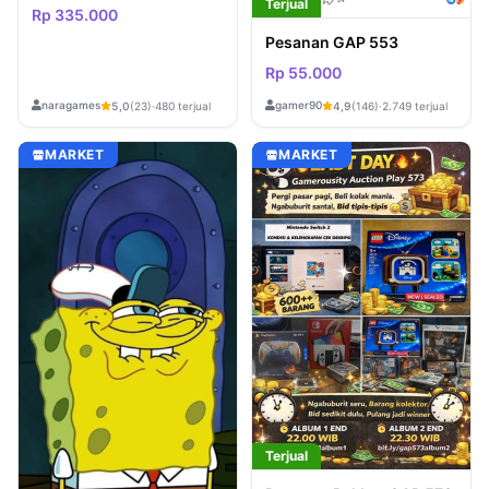
Terjual
Rp 335.000
Pesanan GAP 553
Rp 55.000
naragames
gamer90
5,0
(23)
·
480 terjual
4,9
(146)
·
2.749 terjual
MARKET
MARKET
Terjual