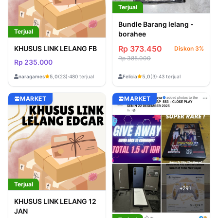
Terjual
Bundle Barang lelang -
Terjual
borahee
Rp 373.450
KHUSUS LINK LELANG FB
Diskon 3%
Rp 385.000
Rp 235.000
naragames
Felicia
5,0
(23)
·
480 terjual
5,0
(3)
·
43 terjual
MARKET
MARKET
Terjual
KHUSUS LINK LELANG 12
JAN