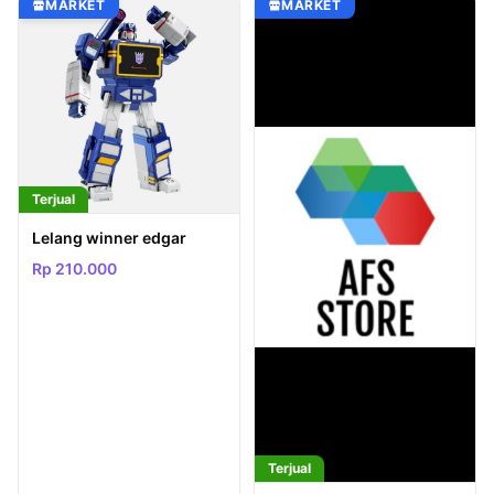
MARKET
MARKET
Terjual
Lelang winner edgar
Rp 210.000
Terjual