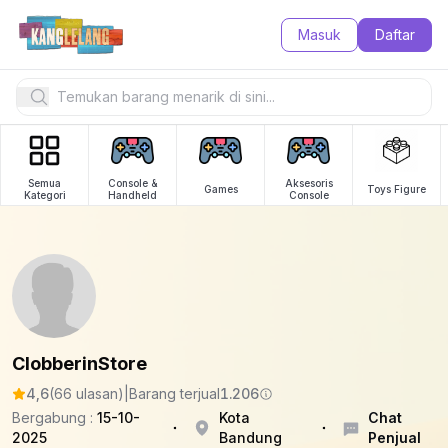
Masuk
Daftar
Semua
Console &
Aksesoris
Games
Toys Figure
Kategori
Handheld
Console
ClobberinStore
4,6
(66 ulasan)
|
Barang terjual
1.206
Bergabung :
15-10-
Kota
Chat
2025
Bandung
Penjual