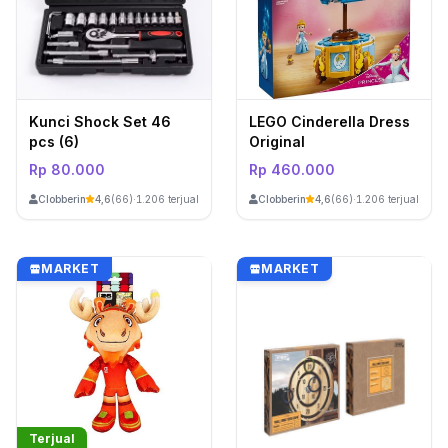
Kunci Shock Set 46
LEGO Cinderella Dress
pcs (6)
Original
Rp 80.000
Rp 460.000
ClobberinStore
ClobberinStore
4,6
(66)
·
1.206 terjual
4,6
(66)
·
1.206 terjual
MARKET
MARKET
Terjual