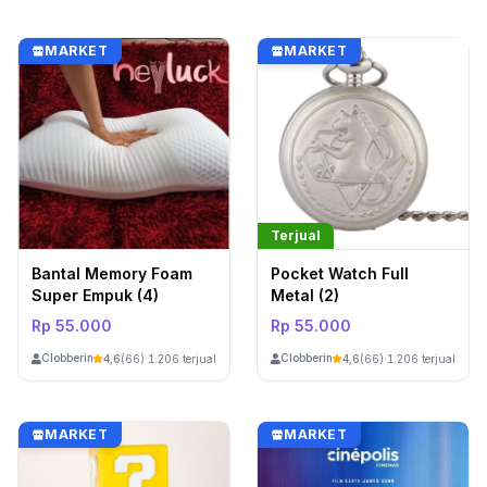
MARKET
MARKET
Terjual
Bantal Memory Foam
Pocket Watch Full
Super Empuk (4)
Metal (2)
Rp 55.000
Rp 55.000
ClobberinStore
ClobberinStore
4,6
(66)
·
1.206 terjual
4,6
(66)
·
1.206 terjual
MARKET
MARKET