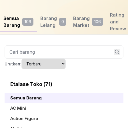
Rating
Semua
Barang
Barang
and
106
0
106
Barang
Lelang
Market
Review
Urutkan:
Etalase Toko (71)
Semua Barang
AC Mini
Action Figure