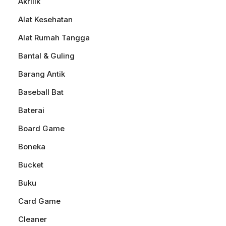
Akrilik
Alat Kesehatan
Alat Rumah Tangga
Bantal & Guling
Barang Antik
Baseball Bat
Baterai
Board Game
Boneka
Bucket
Buku
Card Game
Cleaner