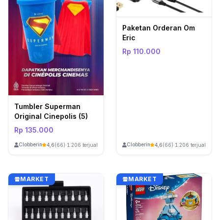
Paketan Orderan Om
Eric
Rp 110.000
Tumbler Superman
Original Cinepolis (5)
Rp 135.000
ClobberinStore
ClobberinStore
4,6
(66)
·
1.206 terjual
4,6
(66)
·
1.206 terjual
MARKET
MARKET