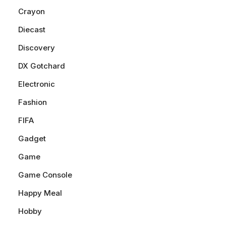
Crayon
Diecast
Discovery
DX Gotchard
Electronic
Fashion
FIFA
Gadget
Game
Game Console
Happy Meal
Hobby