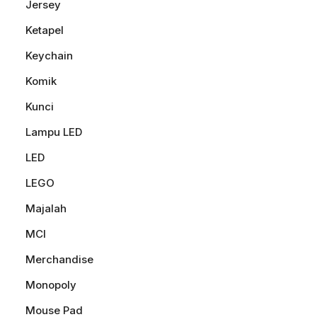
Jersey
Ketapel
Keychain
Komik
Kunci
Lampu LED
LED
LEGO
Majalah
MCI
Merchandise
Monopoly
Mouse Pad