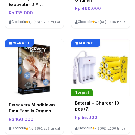
Excavator DIY
Rp 460.000
Construction Set
Rp 135.000
ClobberinStore
ClobberinStore
4,6
(66)
·
1.206 terjual
4,6
(66)
·
1.206 terjual
MARKET
MARKET
Terjual
Baterai + Charger 10
Discovery Mindblown
pcs (7)
Dino Fossils Original
Rp 55.000
Rp 160.000
ClobberinStore
ClobberinStore
4,6
(66)
·
1.206 terjual
4,6
(66)
·
1.206 terjual