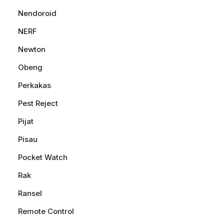
Nendoroid
NERF
Newton
Obeng
Perkakas
Pest Reject
Pijat
Pisau
Pocket Watch
Rak
Ransel
Remote Control