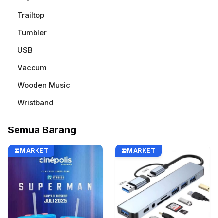
Trailtop
Tumbler
USB
Vaccum
Wooden Music
Wristband
Semua Barang
MARKET
MARKET