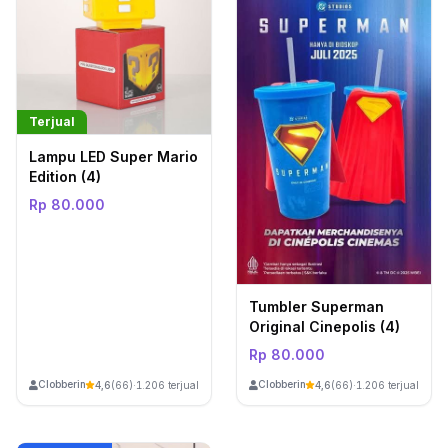
Terjual
Lampu LED Super Mario
Edition (4)
Rp 80.000
Tumbler Superman
Original Cinepolis (4)
Rp 80.000
ClobberinStore
ClobberinStore
4,6
(66)
·
1.206 terjual
4,6
(66)
·
1.206 terjual