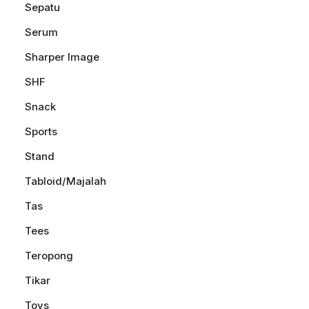
Sepatu
Serum
Sharper Image
SHF
Snack
Sports
Stand
Tabloid/Majalah
Tas
Tees
Teropong
Tikar
Toys