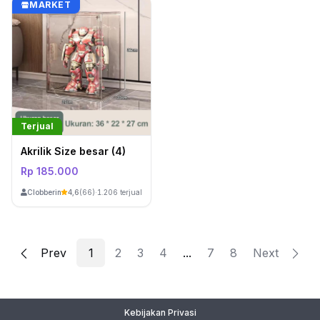
MARKET
Terjual
Akrilik Size besar (4)
Rp 185.000
ClobberinStore
4,6
(66)
·
1.206 terjual
Prev
2
3
4
...
7
8
Next
1
Kebijakan Privasi