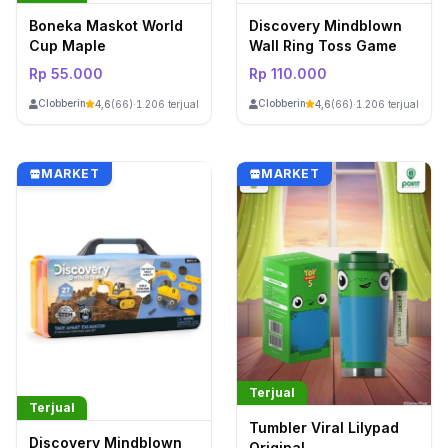
Boneka Maskot World
Discovery Mindblown
Cup Maple
Wall Ring Toss Game
Rp 55.000
Rp 110.000
ClobberinStore
ClobberinStore
4,6
(66)
·
1.206 terjual
4,6
(66)
·
1.206 terjual
MARKET
MARKET
Terjual
Terjual
Tumbler Viral Lilypad
Discovery Mindblown
Original