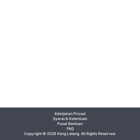
Kebijakan Privasi
Syarat & Ketentuan
Pusat Bantuan
FAQ
Copyright © 2026 Kang Lelang. All Rights Reserved.