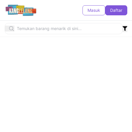
Masuk
Daftar