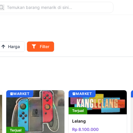
Harga
Filter
MARKET
MARKET
Terjual
Lelang
Rp 8.100.000
Terjual