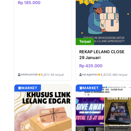
Rp 185.000
Terjual
REKAP LELANG CLOSE
29 Januari
Rp 435.000
minimumrisk
naragames
5,0
(1)
·
56 terjual
5,0
(23)
·
480 terjual
MARKET
MARKET