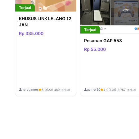
Terjual
KHUSUS LINK LELANG 12
JAN
Terjual
Rp 335.000
Pesanan GAP 553
Rp 55.000
naragames
gamer90
5,0
(23)
·
480 terjual
4,9
(146)
·
2.757 terjual