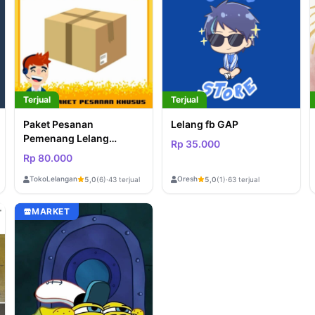
Terjual
Terjual
Paket Pesanan
Lelang fb GAP
Pemenang Lelang
Rp 35.000
GAMEROUSITY
Rp 80.000
TokoLelangan
Oresh
5,0
(6)
·
43 terjual
5,0
(1)
·
63 terjual
MARKET