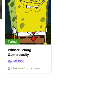
Terjual
Winner Lelang
Gamerousity
Rp 40.000
Lichkari
5,0
(1)
·
29 terjual