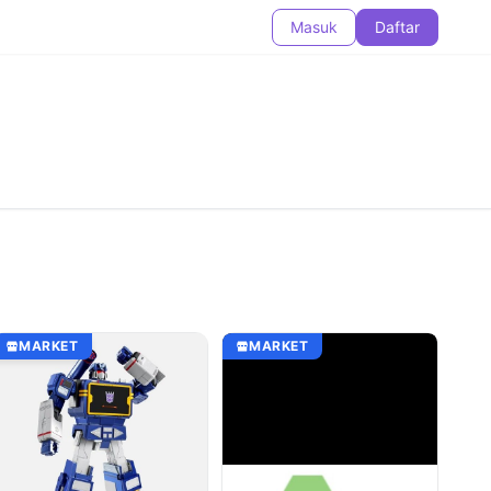
Masuk
Daftar
MARKET
MARKET