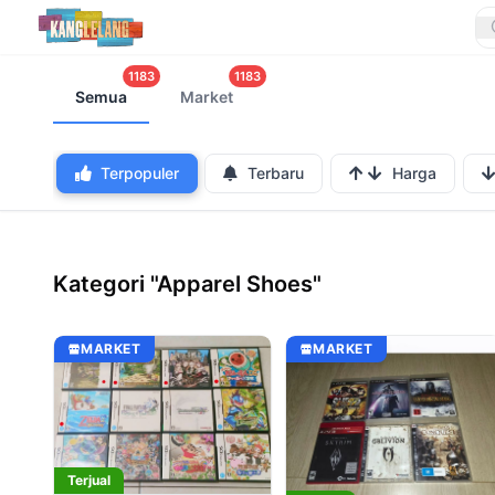
1183
1183
Semua
Market
Terpopuler
Terbaru
Harga
Kategori "Apparel Shoes"
MARKET
MARKET
Terjual