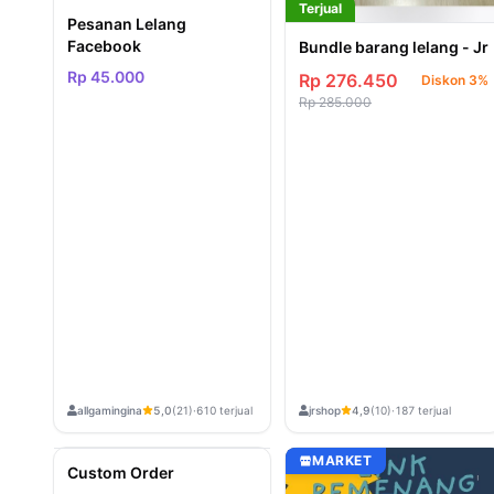
Terjual
Pesanan Lelang
Facebook
Bundle barang lelang - Jr
Rp 45.000
Rp 276.450
Diskon 3%
Rp 285.000
allgamingina
jrshop
5,0
(21)
·
610 terjual
4,9
(10)
·
187 terjual
Terjual
MARKET
MARKET
Custom Order