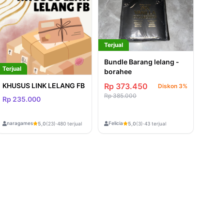
Terjual
Bundle Barang lelang -
Terjual
borahee
KHUSUS LINK LELANG FB
Rp 373.450
Diskon 3%
Rp 385.000
Rp 235.000
naragames
Felicia
5,0
(23)
·
480 terjual
5,0
(3)
·
43 terjual