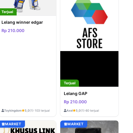
Terjual
Lelang winner edgar
Rp 210.000
Terjual
Lelang GAP
Rp 210.000
Toykingdom
Axel
5,0
(1)
·
103 terjual
5,0
(1)
·
60 terjual
MARKET
MARKET