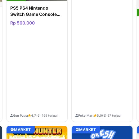
PS5 PS4 Nintendo
Switch Game Console
etc PROMO LELANG
Rp 560.000
REQUEST
Gun Putra
Poke Mart
4,7
(6)
·
169 terjual
5,0
(5)
·
97 terjual
MARKET
MARKET