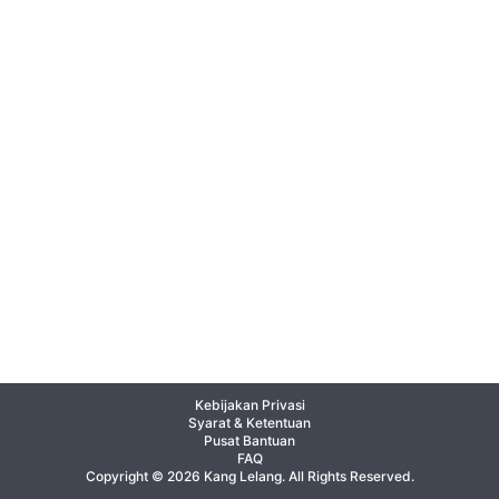
Kebijakan Privasi
Syarat & Ketentuan
Pusat Bantuan
FAQ
Copyright © 2026 Kang Lelang. All Rights Reserved.