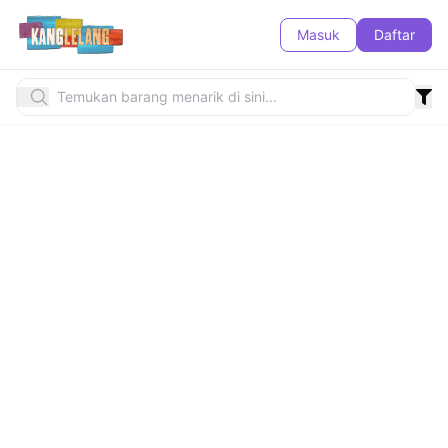
Masuk
Daftar