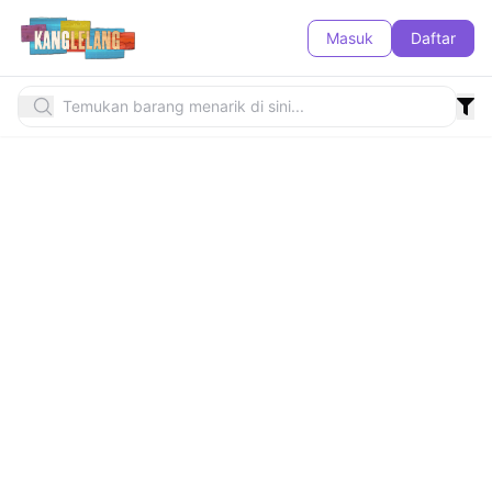
Masuk
Daftar