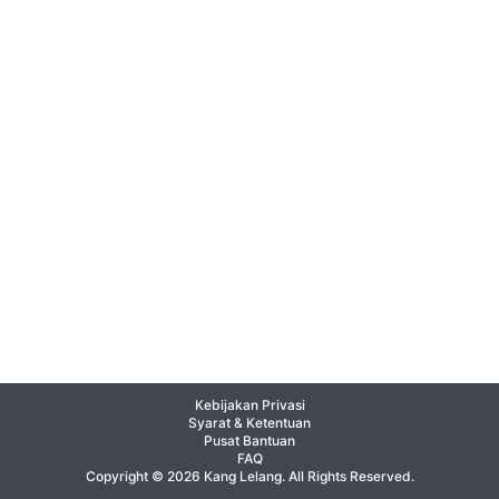
Kebijakan Privasi
Syarat & Ketentuan
Pusat Bantuan
FAQ
Copyright © 2026 Kang Lelang. All Rights Reserved.