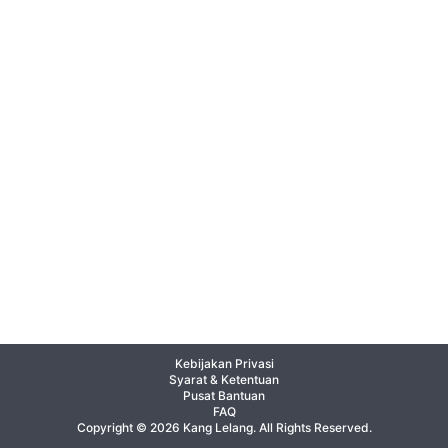
Kebijakan Privasi
Syarat & Ketentuan
Pusat Bantuan
FAQ
Copyright © 2026 Kang Lelang. All Rights Reserved.