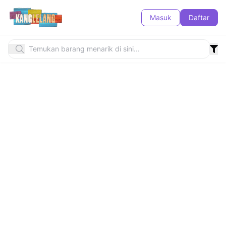
Masuk
Daftar