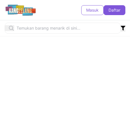
Masuk
Daftar