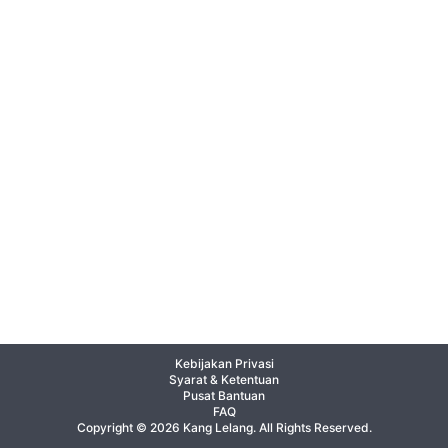
Kebijakan Privasi
Syarat & Ketentuan
Pusat Bantuan
FAQ
Copyright © 2026 Kang Lelang. All Rights Reserved.