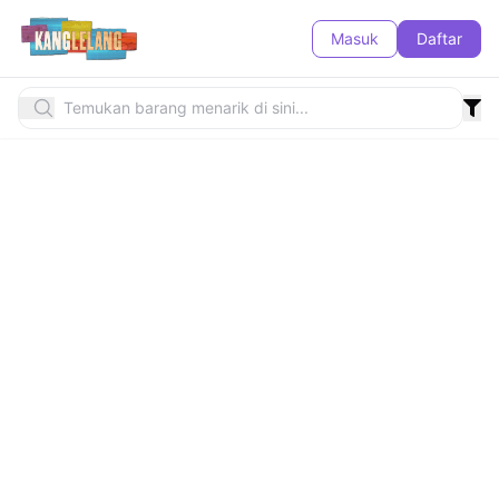
Masuk
Daftar