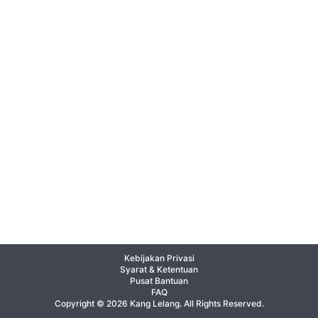
Kebijakan Privasi
Syarat & Ketentuan
Pusat Bantuan
FAQ
Copyright © 2026 Kang Lelang. All Rights Reserved.