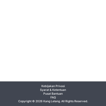
Kebijakan Privasi
Syarat & Ketentuan
Pusat Bantuan
FAQ
Copyright © 2026 Kang Lelang. All Rights Reserved.