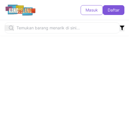
Masuk
Daftar