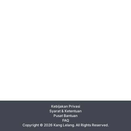
Kebijakan Privasi
Syarat & Ketentuan
Pusat Bantuan
FAQ
Copyright © 2026 Kang Lelang. All Rights Reserved.