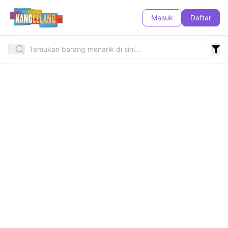
Masuk
Daftar