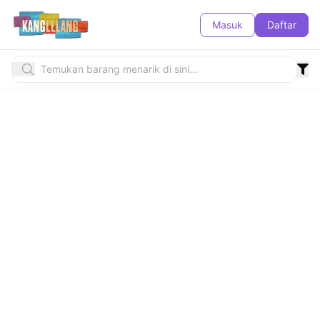
Masuk
Daftar