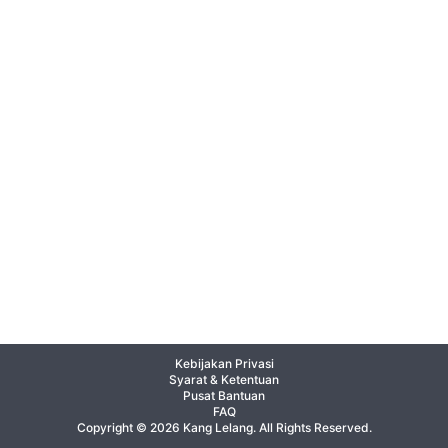
Kebijakan Privasi
Syarat & Ketentuan
Pusat Bantuan
FAQ
Copyright © 2026 Kang Lelang. All Rights Reserved.