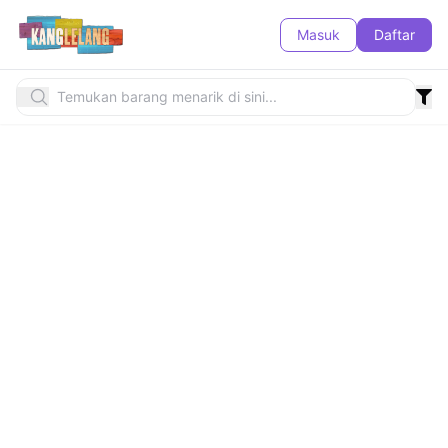
Masuk
Daftar