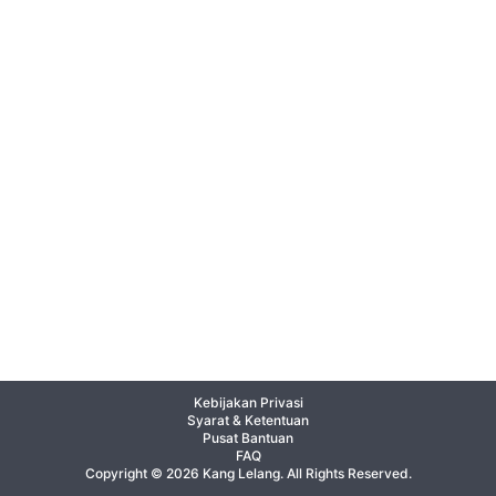
Kebijakan Privasi
Syarat & Ketentuan
Pusat Bantuan
FAQ
Copyright © 2026 Kang Lelang. All Rights Reserved.